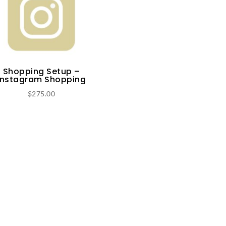
Shopping Setup –
Instagram Shopping
$
275.00