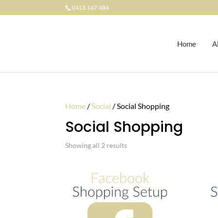
0413 147 494
Home
A
Home
/
Social
/ Social Shopping
Social Shopping
Showing all 2 results