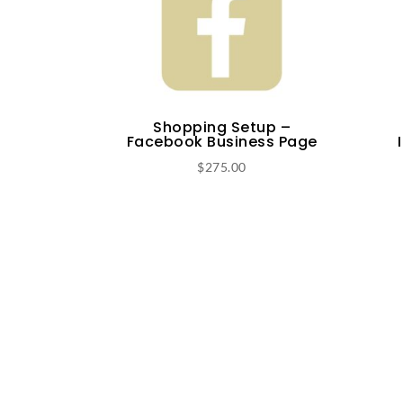
Shopping Setup –
Facebook Business Page
$
275.00