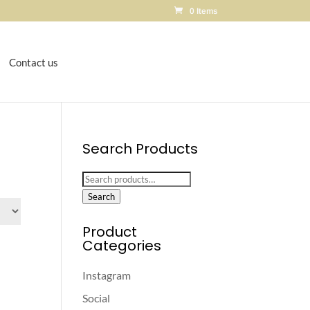
0 Items
Contact us
Search Products
Search
for:
Search
Product
Categories
Instagram
Social