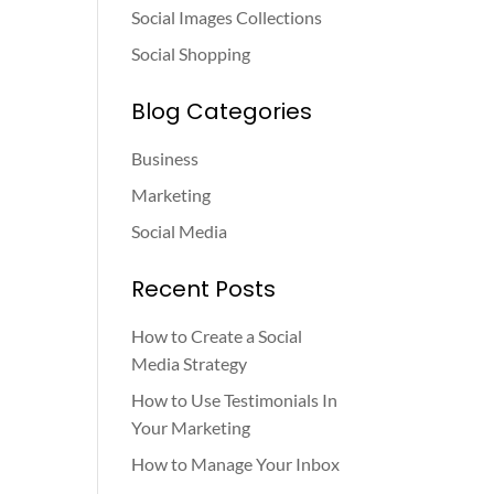
Social Images Collections
Social Shopping
Blog Categories
Business
Marketing
Social Media
Recent Posts
How to Create a Social
Media Strategy
How to Use Testimonials In
Your Marketing
How to Manage Your Inbox