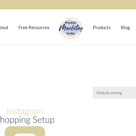
bout
Free Resources
Products
Blog