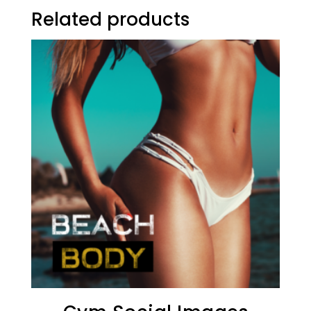
Related products