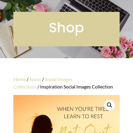
Shop
Home
/
Social
/
Social Images
Collections
/ Inspiration Social Images Collection