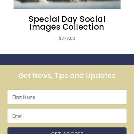
Special Day Social
Images Collection
$
377.00
Get News, Tips and Updates