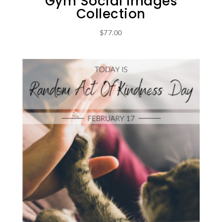
Gym Social Images
Collection
$
77.00