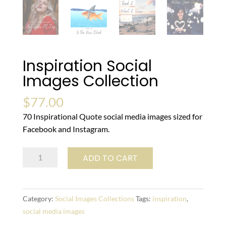
Inspiration Social
Images Collection
$
77.00
70 Inspirational Quote social media images sized for
Facebook and Instagram.
Inspiration
ADD TO CART
Social
Images
Collection
Category:
Social Images Collections
Tags:
inspiration
,
quantity
social media images