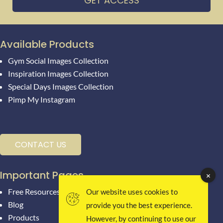
GET ACCESS
Available Products
Gym Social Images Collection
Inspiration Images Collection
Special Days Images Collection
Pimp My Instagram
CONTACT US
Important Pages
Free Resources
Our website uses cookies to
Blog
provide you the best experience.
Products
However, by continuing to use our