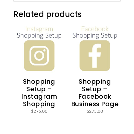
Related products
Shopping
Shopping
Setup –
Setup –
Instagram
Facebook
Shopping
Business Page
$
275.00
$
275.00