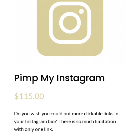
Pimp My Instagram
$
115.00
Do you wish you could put more clickable links in
your Instagram bio? There is so much limitation
with only one link.