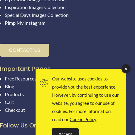
Inspiration Images Collection
Special Days Images Collection
Pimp My Instagram
CONTACT US
Important Pages
Free Resources
Our website uses cookies to
Blog
provide you the best experience.
Products
However, by continuing to use our
Cart
website, you agree to our use of
Checkout
cookies. For more information,
read our
Cookie Policy
.
Follow Us On Social Media
Accept