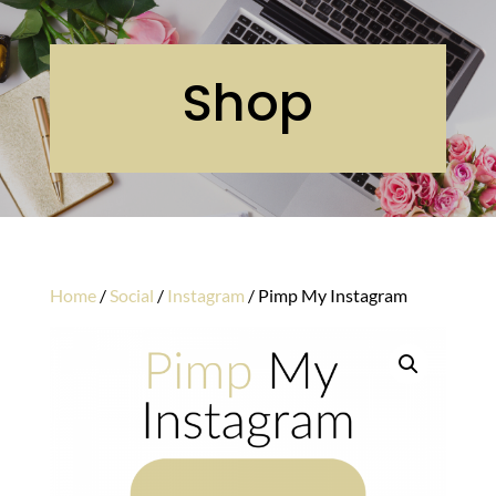
Shop
Home
/
Social
/
Instagram
/ Pimp My Instagram