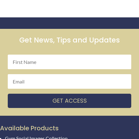
Get News, Tips and Updates
GET ACCESS
Available Products
Gym Social Images Collection