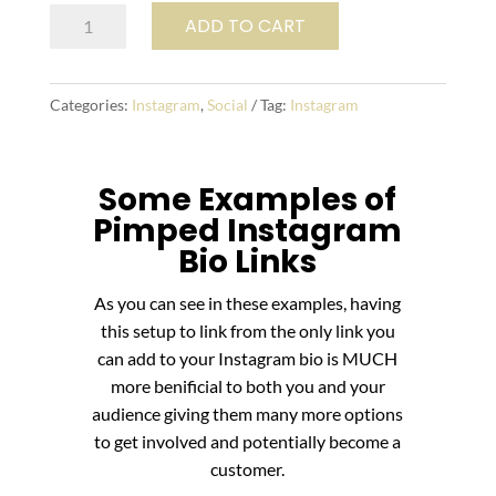
Pimp
ADD TO CART
My
Instagram
quantity
Categories:
Instagram
,
Social
Tag:
Instagram
Some Examples of
Pimped Instagram
Bio Links
As you can see in these examples, having
this setup to link from the only link you
can add to your Instagram bio is MUCH
more benificial to both you and your
audience giving them many more options
to get involved and potentially become a
customer.