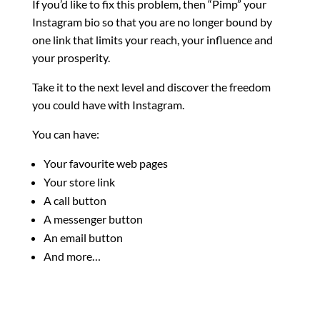
If you’d like to fix this problem, then “Pimp” your
Instagram bio so that you are no longer bound by
one link that limits your reach, your influence and
your prosperity.
Take it to the next level and discover the freedom
you could have with Instagram.
You can have:
Your favourite web pages
Your store link
A call button
A messenger button
An email button
And more…