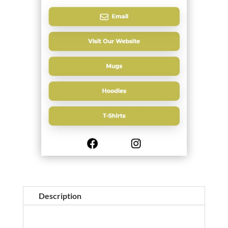
Description